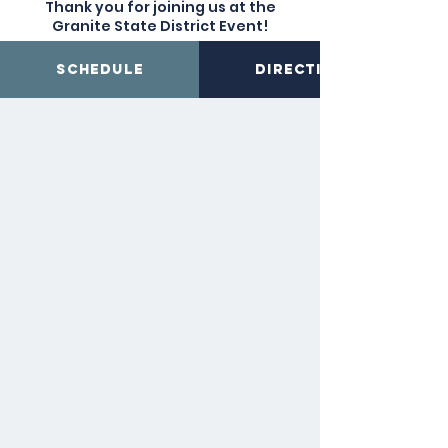
Thank you for joining us at the
Granite State District Event!
Schedule
Directions