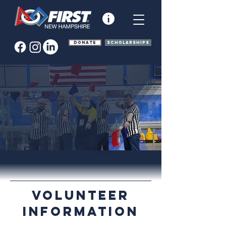
Donate
Scholarships
Volunteer
Information