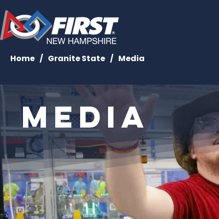
Home
/
Granite State
/
Media
Media