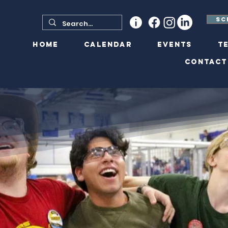
Sc
Home
Calendar
Events
T
Contact