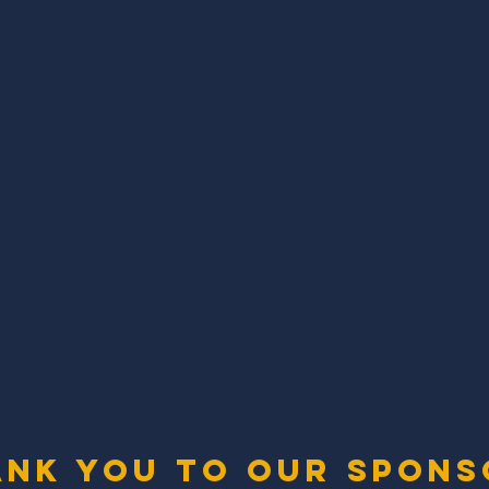
ank you to our spons