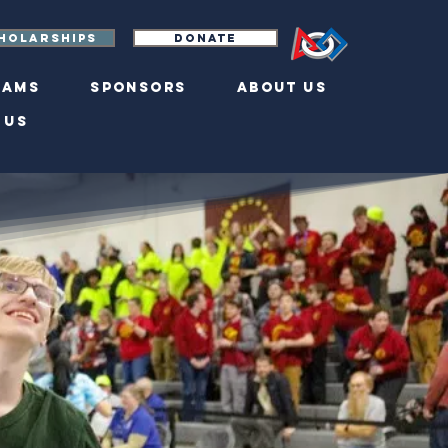
holarships
Donate
eams
Sponsors
About Us
 Us