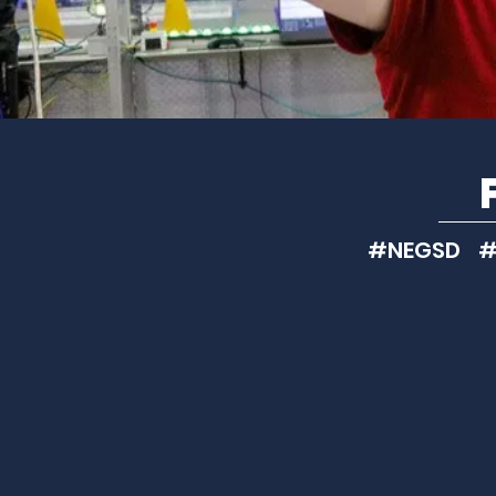
#NEGSD #