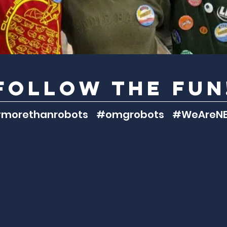
follow the fun
morethanrobots #omgrobots #WeAreNE