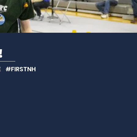
!
 #FIRSTNH