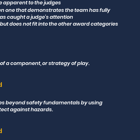
e apparent to the judges
en one that demonstrates the team has fully
as caught a judge’s attention
but does not fit into the other award categories
 of a component, or strategy of play.
d
ses beyond safety fundamentals by using
tect against hazards.
d