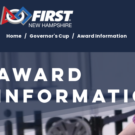
Home
/
Governor's Cup
/
Award Information
Award
Informat