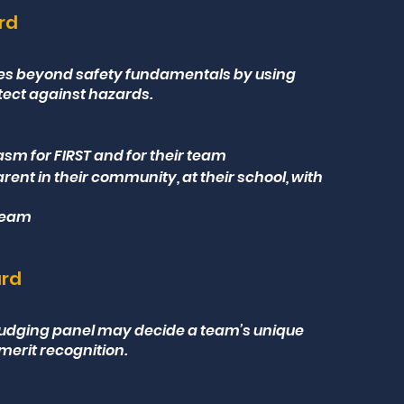
ard
ses beyond safety fundamentals by using
tect against hazards.
sm for FIRST and for their team
arent in their community, at their school, with
 team
ard
e judging panel may decide a team’s unique
merit recognition.