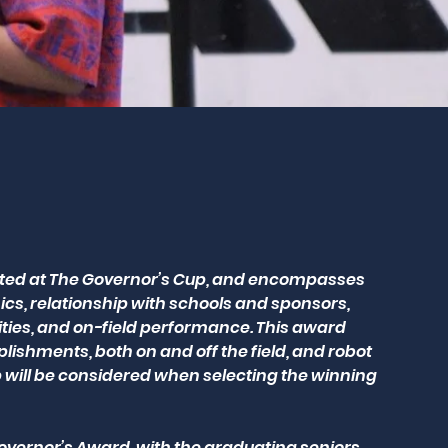
nted at The Governor’s Cup, and encompasses
, relationship with schools and sponsors,
ities, and on-field performance. This award
shments, both on and off the field, and robot
 will be considered when selecting the winning
vernor’s Award, with the graduating seniors