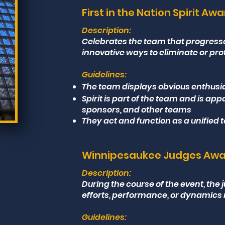
First in the Nation Spirit Aw
Description:
Celebrates the team that progres
innovative ways to eliminate or pro
Guidelines:
The team displays obvious enthusia
Spirit is part of the team and is app
sponsors, and other teams
They act and function as a unified
Winnipesaukee Judges Aw
Description:
During the course of the event, th
efforts, performance, or dynamics 
Guidelines: