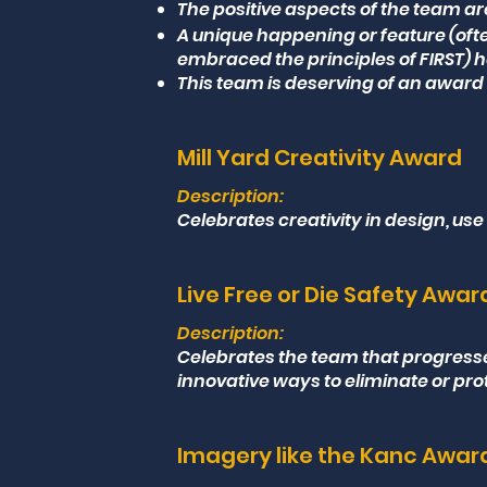
The positive aspects of the team ar
A unique happening or feature (oft
embraced the principles of FIRST) h
This team is deserving of an award 
Mill Yard Creativity Award
Description:
Celebrates creativity in design, use
Live Free or Die Safety Awar
Description:
Celebrates the team that progres
innovative ways to eliminate or pro
Imagery like the Kanc Awar