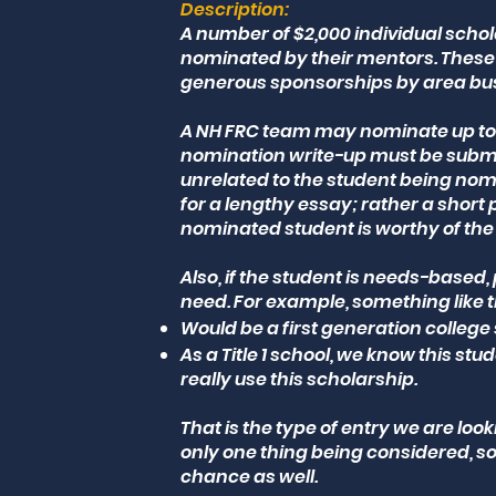
Description:
A number of $2,000 individual schol
nominated by their mentors. These 
generous sponsorships by area bu
A NH FRC team may nominate up to t
nomination write-up must be submi
unrelated to the student being nomi
for a lengthy essay; rather a short
nominated student is worthy of the 
Also, if the student is needs-based,
need. For example, something like 
Would be a first generation college 
As a Title 1 school, we know this st
really use this scholarship.
That is the type of entry we are lo
only one thing being considered, 
chance as well.