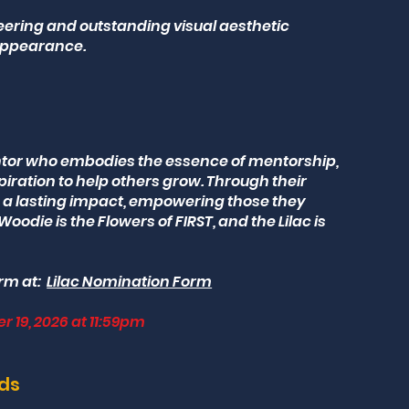
eering and outstanding visual aesthetic
appearance.
ntor who embodies the essence of mentorship,
piration to help others grow. Through their
a lasting impact, empowering those they
Woodie is the Flowers of FIRST, and the Lilac is
rm at:
Lilac Nomination Form
r 19, 2026 at 11:59pm
rds