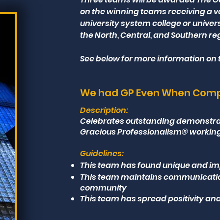
on the winning teams receiving a vo
university system college or univer
the North, Central, and Southern r
See below for more information on t
We had GP Even When Compe
Description:
Celebrates outstanding demonstrat
Gracious Professionalism® working t
Guidelines:
This team has found unique and im
This team maintains communication 
community
This team has spread positivity and 