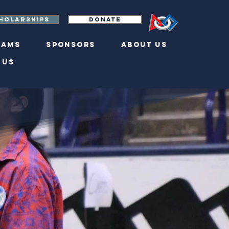
holarships
Donate
eams
Sponsors
About Us
 Us