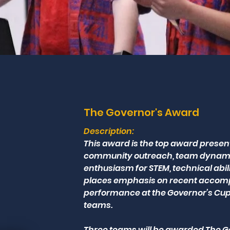
The Governor's Award
Description:
This award is the top award prese
community outreach, team dynamics
enthusiasm for STEM, technical abil
places emphasis on recent accompli
performance at the Governor’s Cup
teams.
Three teams will be awarded The Go