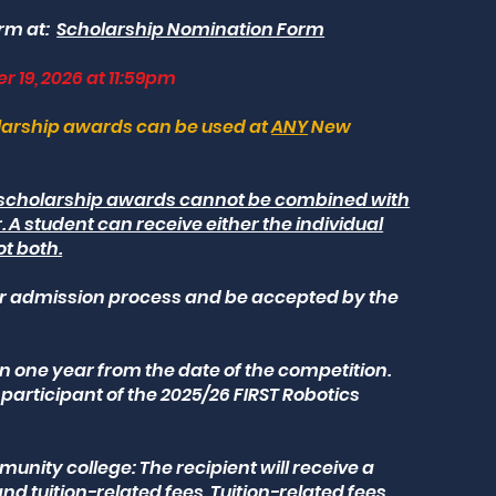
rm at:
Scholarship Nomination Form
r 19, 2026 at 11:59pm
olarship awards can be used at
ANY
New
l scholarship awards cannot be combined with
 A student can receive either the individual
ot both.
r admission process and be accepted by the
n one year from the date of the competition.
 participant of the 2025/26 FIRST Robotics
unity college: The recipient will receive a
nd tuition-related fees. Tuition-related fees