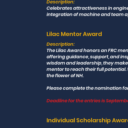
Description:
Celebrates attractiveness in engin
integration of machine and team 
Lilac Mentor Award
Description:
The Lilac Award honors an FRC me
offering guidance, support, and ins
wisdom and leadership, they make 
mentor to reach their full potential. 
the flower of NH.
Please complete the nomination fo
Deadline for the entries is Septembe
Individual Scholarship Awa