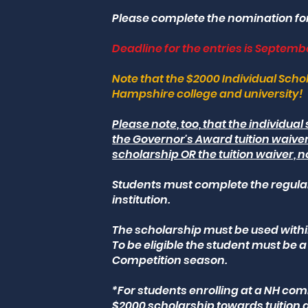
Please complete the nomination fo
Deadline for the entries is Septembe
Note that the $2000 Individual Sch
Hampshire college and university!
Please note, too,
that the individua
the Governor's Award tuition waiver.
scholarship OR the tuition waiver, n
Students must complete the regula
institution.
The scholarship must be used withi
To be eligible the student must be a
Competition season.
*For students enrolling at a NH comm
$2000 scholarship towards tuition a