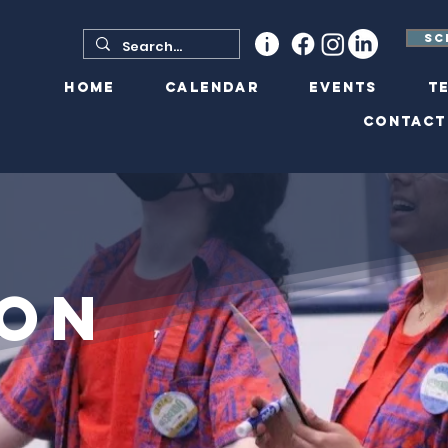
Sc
Home
Calendar
Events
T
Contact
ion