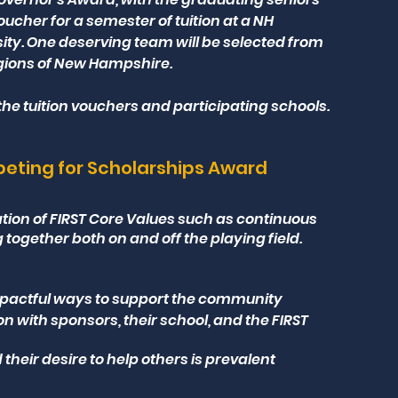
ucher for a semester of tuition at a NH
sity. One deserving team will be selected from
egions of New Hampshire.
he tuition vouchers and participating schools.
ting for Scholarships Award
ion of FIRST Core Values such as continuous
ogether both on and off the playing field.
pactful ways to support the community
with sponsors, their school, and the FIRST
their desire to help others is prevalent