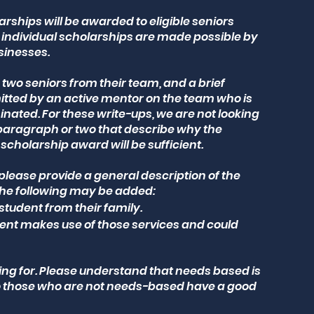
arships will be awarded to eligible seniors
individual scholarships are made possible by
sinesses.
wo seniors from their team, and a brief
tted by an active mentor on the team who is
nated. For these write-ups, we are not looking
 paragraph or two that describe why the
scholarship award will be sufficient.
 please provide a general description of the
the following may be added:
student from their family.
udent makes use of those services and could
oking for. Please understand that needs based is
so those who are not needs-based have a good